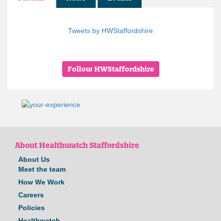
Tweets by HWStaffordshire
Follow HWStaffordshire
About Healthwatch Staffordshire
About Us
Meet the team
How We Work
Careers
Policies
Healthwatch