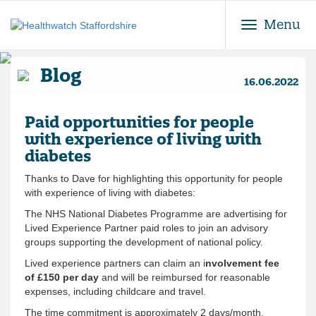
Toggle
Menu
Blog
16.06.2022
Paid opportunities for people
with experience of living with
diabetes
Thanks to Dave for highlighting this opportunity for people
with experience of living with diabetes:
The NHS National Diabetes Programme are advertising for
Lived Experience Partner paid roles to join an advisory
groups supporting the development of national policy.
Lived experience partners can claim an i
nvolvement fee
of £150 per day
and will be reimbursed for reasonable
expenses, including childcare and travel.
The time commitment is approximately 2 days/month.