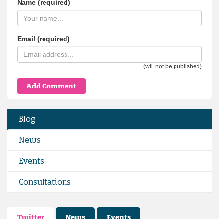
Name (required)
Email (required)
(will not be published)
Blog
News
Events
Consultations
Twitter
News
Events