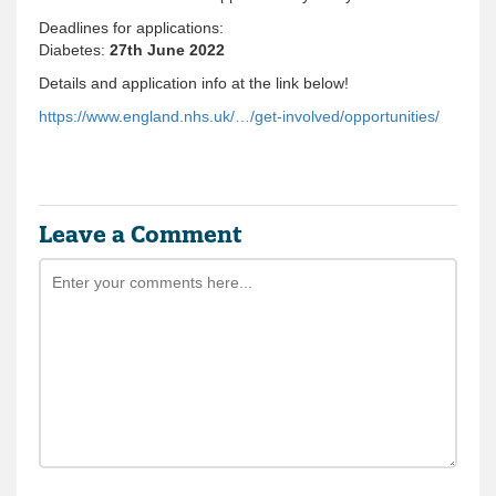
Deadlines for applications:
Diabetes:
27th June 2022
Details and application info at the link below!
https://www.england.nhs.uk/…/get-involved/opportunities/
Leave a Comment