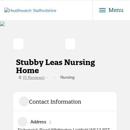
Toggle
Menu
Stubby Leas Nursing
Home
Nursing
0
(0 Reviews)
Contact Information
Address
Fisherwick Road Whittington Lichfield WS13 8PT