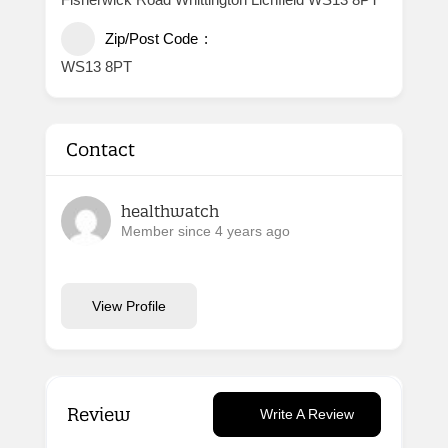
Zip/Post Code
WS13 8PT
Contact
healthwatch
Member since 4 years ago
View Profile
Review
Write A Review