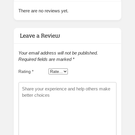
There are no reviews yet.
Leave a Review
Your email address will not be published.
Required fields are marked
*
Rating
*