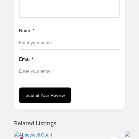
Name
*
Email
*
Submit Your Review
Related Listings