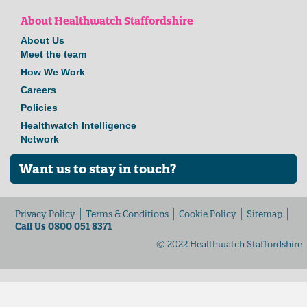
About Healthwatch Staffordshire
About Us
Meet the team
How We Work
Careers
Policies
Healthwatch Intelligence
Network
Want us to stay in touch?
Privacy Policy
Terms & Conditions
Cookie Policy
Sitemap
Call Us 0800 051 8371
© 2022 Healthwatch Staffordshire