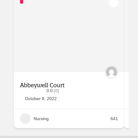
Abbeywell Court
Al
0.0
(0)
October 8, 2022
O
Nursing
641